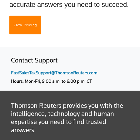
accurate answers you need to succeed.
View Pricing
Contact Support
FastSalesTaxSupport@ThomsonReuters.com
Hours: Mon-Fri, 9:00 a.m. to 6:00 p.m. CT
Thomson Reuters provides you with the
intelligence, technology and human
expertise you need to find trusted
answers.