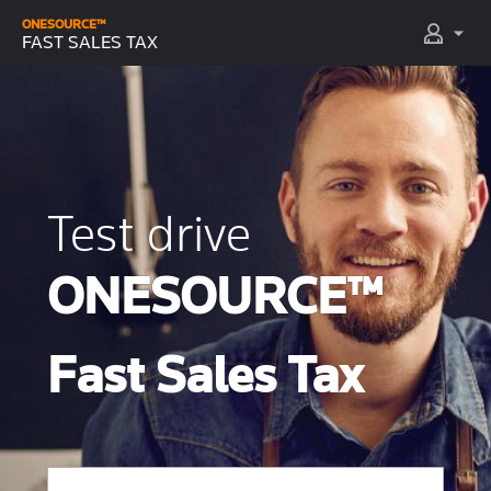
ONESOURCE™
FAST SALES TAX
Test drive
ONESOURCE™
Fast Sales Tax