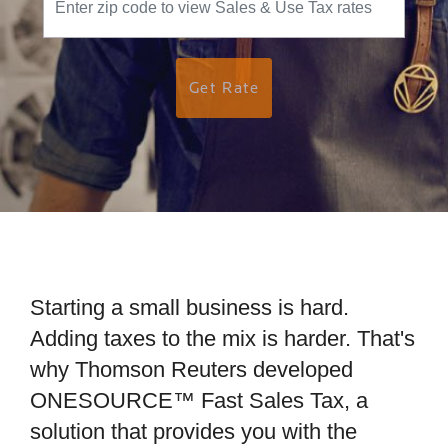
Get Rate
Starting a small business is hard.
Adding taxes to the mix is harder. That's
why Thomson Reuters developed
ONESOURCE™ Fast Sales Tax, a
solution that provides you with the